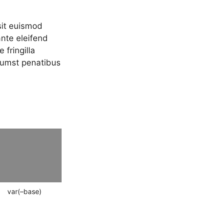
sit euismod
ante eleifend
 fringilla
ctumst penatibus
var(–base)