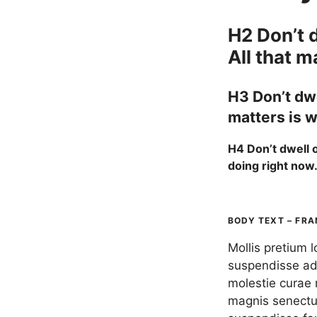
H2 Don’t d
All that m
H3 Don’t dwe
matters is w
H4 Don’t dwell o
doing right now
BODY TEXT – FRA
Mollis pretium 
suspendisse adi
molestie curae 
magnis senectu