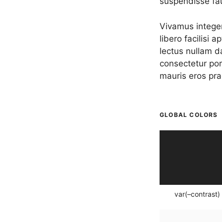
suspendisse fa
Vivamus integer
libero facilisi 
lectus nullam d
consectetur por
mauris eros pra
GLOBAL COLORS
var(–contrast)