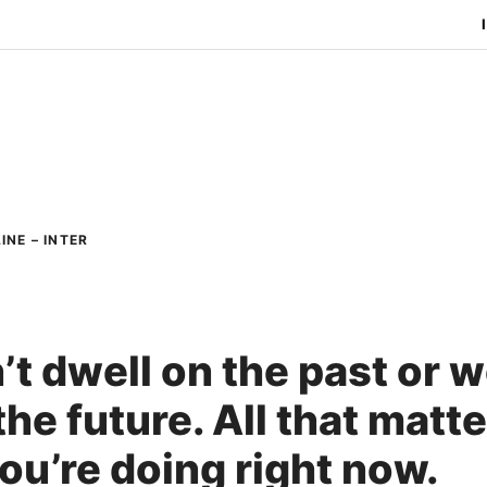
INE – INTER
’t dwell on the past or 
he future. All that matte
ou’re doing right now.