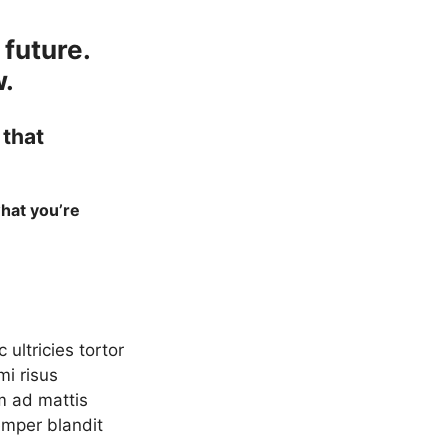
 future.
w.
 that
what you’re
ultricies tortor
mi risus
m ad mattis
emper blandit