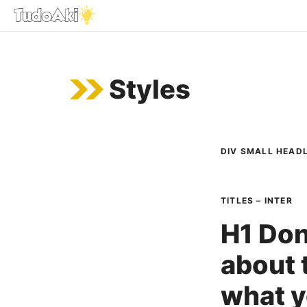
Saltar
al
contenido
Styles
DIV SMALL HEADL
TITLES – INTER
H1 Don
about t
what y