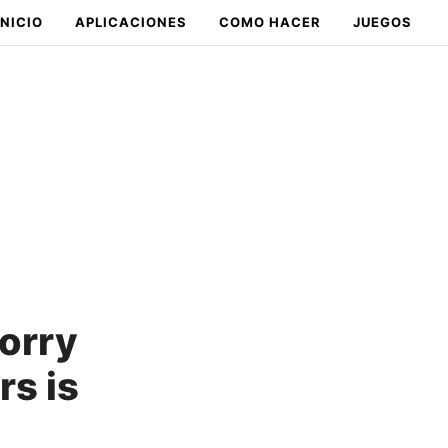
INICIO
APLICACIONES
COMO HACER
JUEGOS
worry
rs is