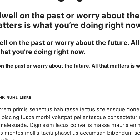
well on the past or worry about the
atters is what you’re doing right no
ll on the past or worry about the future. All
hat you’re doing right now.
n the past or worry about the future. All that matters is 
.
NK RUHL LIBRE
lorem primis senectus habitasse lectus
scelerisque
donec 
piscing fusce morbi volutpat pellentesque consectetur 
malesuada. Dignissim lacus convallis massa mauris eni
s montes mollis taciti phasellus accumsan bibendum s