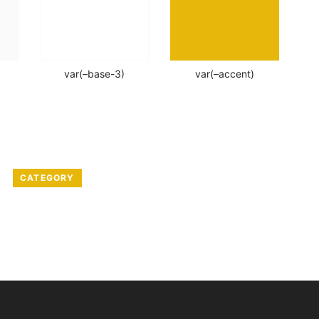
var(–base-3)
var(–accent)
CATEGORY