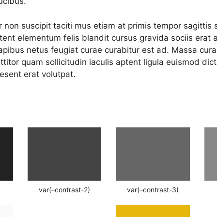
ucibus.
 non suscipit taciti mus etiam at primis tempor sagittis 
aptent elementum felis blandit cursus gravida sociis erat 
apibus netus feugiat curae curabitur est ad. Massa curae
ttitor quam sollicitudin iaculis aptent ligula euismod di
esent erat volutpat.
var(–contrast-2)
var(–contrast-3)