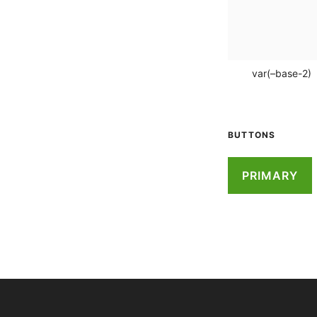
var(–base-2)
BUTTONS
PRIMARY